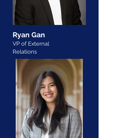
Ryan Gan
VP of External
Relations