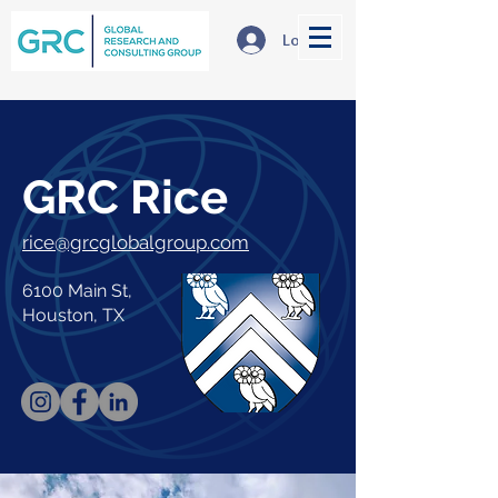
Log In
GRC Rice
rice@grcglobalgroup.com
6100 Main St,
Houston, TX