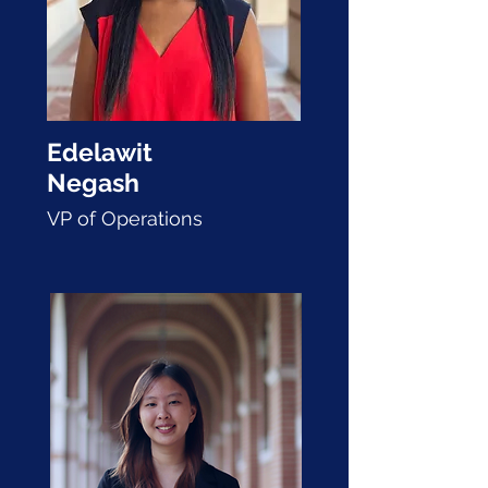
Edelawit
Negash
VP of Operations