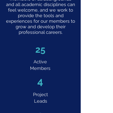
and all academic disciplines can
feel welcome, and we work to
provide the tools and
experiences for our members to
grow and develop their
professional careers.
25
Active
Members
4
Project
Leads