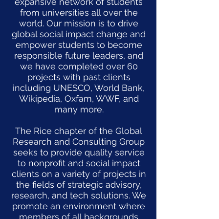
expansive network of students
from universities all over the
world. Our mission is to drive
global social impact change and
empower students to become
responsible future leaders, and
we have completed over 60
projects with past clients
including UNESCO, World Bank,
Wikipedia, Oxfam, WWF, and
many more.
The Rice chapter of the Global
Research and Consulting Group
seeks to provide quality service
to nonprofit and social impact
clients on a variety of projects in
the fields of strategic advisory,
research, and tech solutions. We
promote an environment where
members of all backgrounds