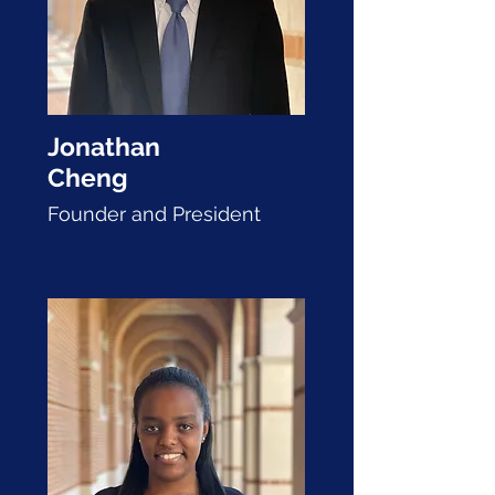
Jonathan
Cheng
Founder and P
resident