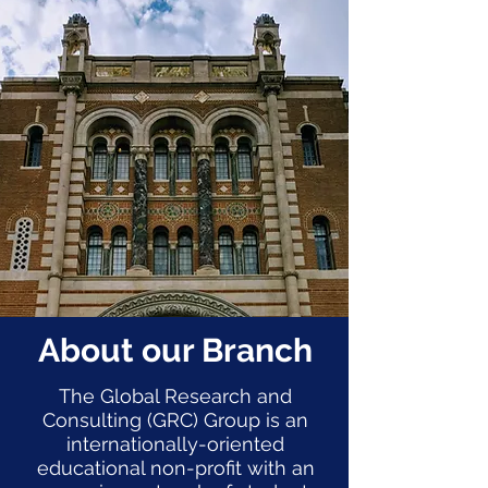
About our Branch
The Global Research and
Consulting (GRC) Group is an
internationally-oriented
educational non-profit with an