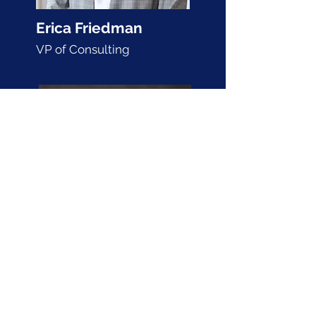
Erica Friedman
VP of Consulting
Bikram Grewal
VP of Development and