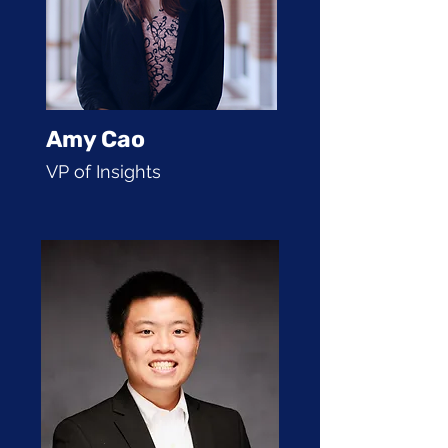
Amy Cao
VP of Insights