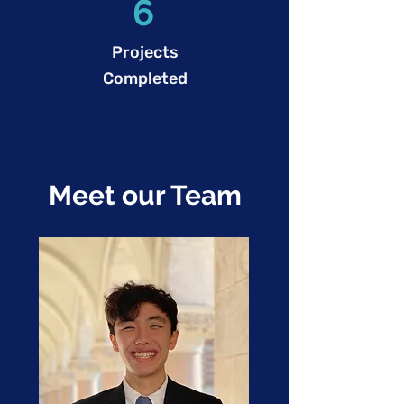
6
Projects
Completed
Meet our Team