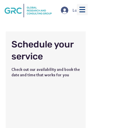
Log In
Schedule your
service
Check out our availability and book the
date and time that works for you